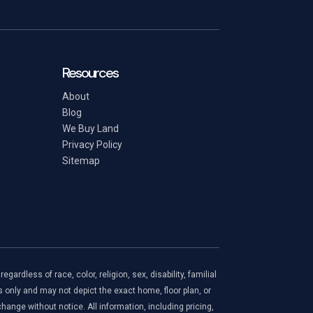
Resources
About
Blog
We Buy Land
Privacy Policy
Sitemap
ardless of race, color, religion, sex, disability, familial
s only and may not depict the exact home, floor plan, or
ange without notice. All information, including pricing,