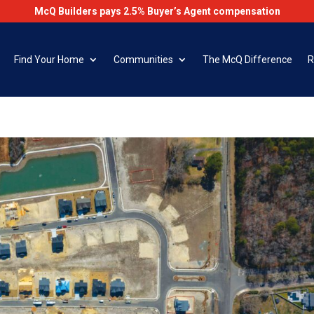
McQ Builders pays 2.5% Buyer’s Agent compensation
Find Your Home
Communities
The McQ Difference
R