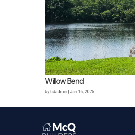
Willow Bend
by
bdadmin
|
Jan 16, 2025