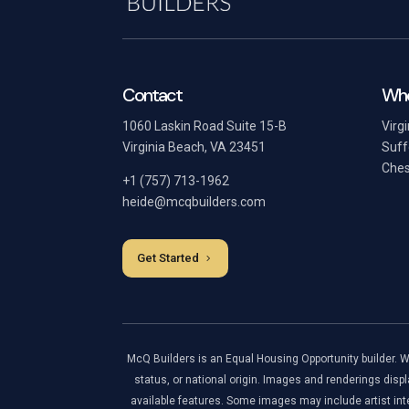
Contact
Whe
1060 Laskin Road Suite 15-B
Virg
Virginia Beach, VA 23451
Suff
Ches
+1 (757) 713-1962
heide@mcqbuilders.com
Get Started
McQ Builders is an Equal Housing Opportunity builder. We a
status, or national origin. Images and renderings displ
available features. Some images may include artist inte