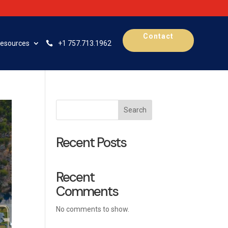
Contact
esources
+1 757.713.1962
Search
Recent Posts
Recent
Comments
No comments to show.