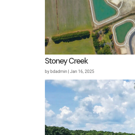
Stoney Creek
by
bdadmin
|
Jan 16, 2025