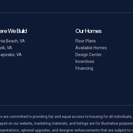
re We Build
Our Homes
inia Beach, VA
Floor Plans
olk, VA
Available Homes
apeake, VA
Design Center
Incentives
Financing
re committed to providing fair and equal access to housing for all individuals, reg
ayed on our website, marketing materials, and listings are for illustrative purpose
rpretations, optional upgrades, and designer enhancements that are subject to ch