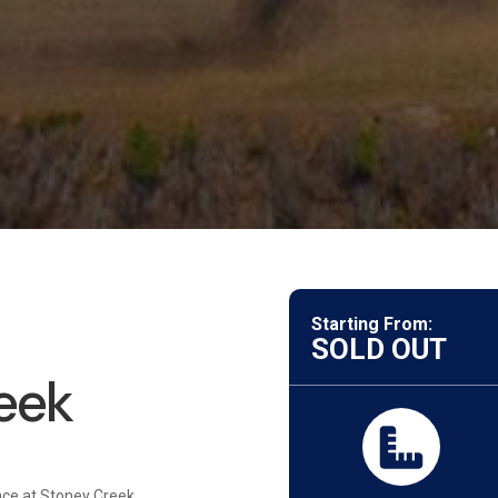
Starting From:
SOLD OUT
eek
nce at Stoney Creek,