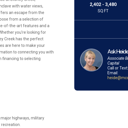
2,402 - 3,480
clave with water views,
SQ FT
offers an escape from the
oose from a selection of
e-of-the-art features and a
Whether you’re looking for
ney Creek has the perfect
ves are here to make your
Ask Heide
mation to connecting you with
Associate B
 financing to selecting
Capital
Call or Text
Email:
heide@mcq
 major highways, military
 recreation.