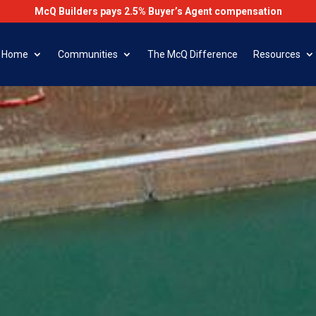
McQ Builders pays 2.5% Buyer’s Agent compensation
r Home
Communities
The McQ Difference
Resources