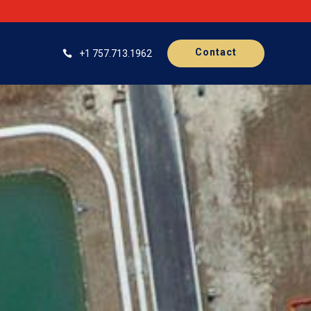
Contact
+1 757.713.1962