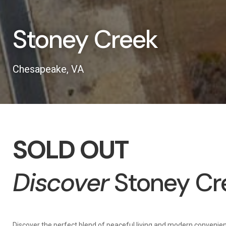
Stoney Creek
Chesapeake, VA
SOLD OUT
Discover
Stoney Cr
Discover the perfect blend of peaceful living and modern convenie