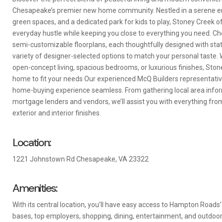
Chesapeake’s premier new home community. Nestled in a serene en
green spaces, and a dedicated park for kids to play, Stoney Creek 
everyday hustle while keeping you close to everything you need. Ch
semi-customizable floorplans, each thoughtfully designed with stat
variety of designer-selected options to match your personal taste. 
open-concept living, spacious bedrooms, or luxurious finishes, Sto
home to fit your needs Our experienced McQ Builders representati
home-buying experience seamless. From gathering local area infor
mortgage lenders and vendors, we’ll assist you with everything from
exterior and interior finishes.
Location:
1221 Johnstown Rd Chesapeake, VA 23322
Amenities:
With its central location, you’ll have easy access to Hampton Roads’
bases, top employers, shopping, dining, entertainment, and outdoor