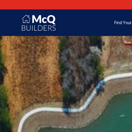
Find You