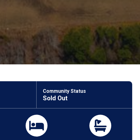
Community Status
Sold Out