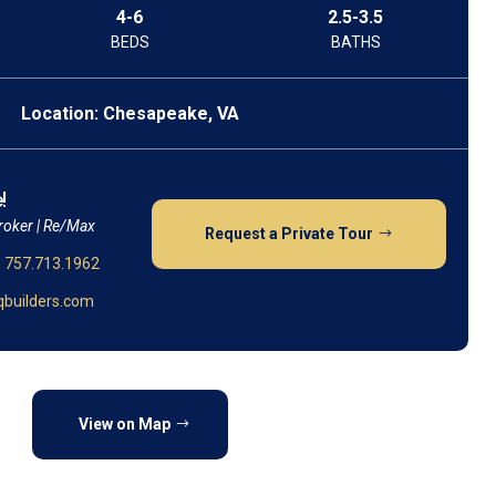
4-6
2.5-3.5
BEDS
BATHS
Location: Chesapeake, VA
!
roker | Re/Max
Request a Private Tour
:
757.713.1962
builders.com
View on Map