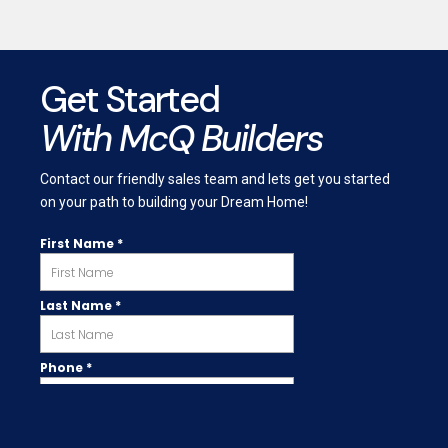
Get Started
With McQ Builders
Contact our friendly sales team and lets get you started
on your path to building your Dream Home!