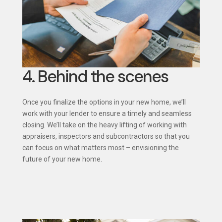
4. Behind the scenes
Once you finalize the options in your new home, we’ll
work with your lender to ensure a timely and seamless
closing. We’ll take on the heavy lifting of working with
appraisers, inspectors and subcontractors so that you
can focus on what matters most – envisioning the
future of your new home.