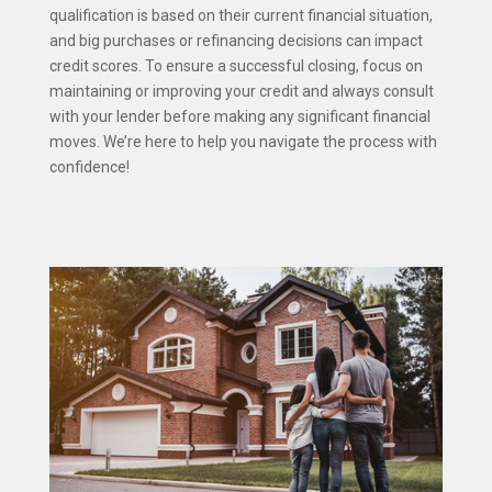
qualification is based on their current financial situation,
and big purchases or refinancing decisions can impact
credit scores. To ensure a successful closing, focus on
maintaining or improving your credit and always consult
with your lender before making any significant financial
moves. We’re here to help you navigate the process with
confidence!