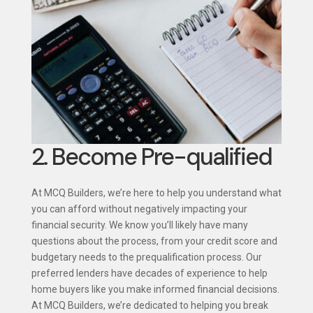
2. Become Pre-qualified
At MCQ Builders, we’re here to help you understand what
you can afford without negatively impacting your
financial security. We know you’ll likely have many
questions about the process, from your credit score and
budgetary needs to the prequalification process. Our
preferred lenders have decades of experience to help
home buyers like you make informed financial decisions.
At MCQ Builders, we’re dedicated to helping you break