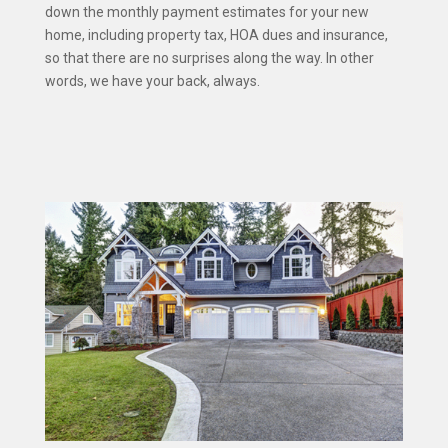
down the monthly payment estimates for your new
home, including property tax, HOA dues and insurance,
so that there are no surprises along the way. In other
words, we have your back, always.