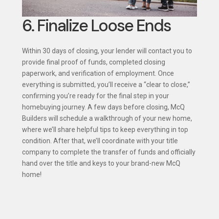
6. Finalize Loose Ends
Within 30 days of closing, your lender will contact you to
provide final proof of funds, completed closing
paperwork, and verification of employment. Once
everything is submitted, you’ll receive a “clear to close,”
confirming you’re ready for the final step in your
homebuying journey. A few days before closing, McQ
Builders will schedule a walkthrough of your new home,
where we’ll share helpful tips to keep everything in top
condition. After that, we’ll coordinate with your title
company to complete the transfer of funds and officially
hand over the title and keys to your brand-new McQ
home!