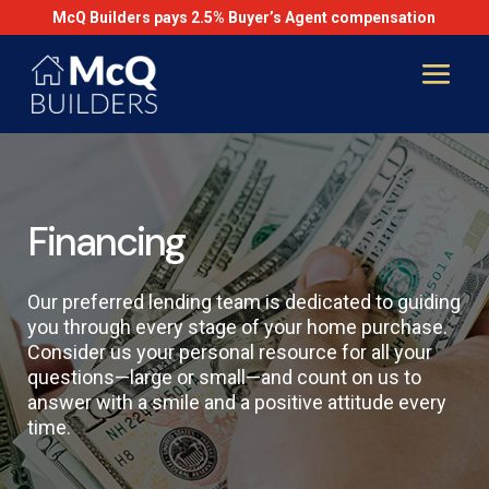
McQ Builders pays 2.5% Buyer’s Agent compensation
Financing
Our preferred lending team is dedicated to guiding
you through every stage of your home purchase.
Consider us your personal resource for all your
questions—large or small—and count on us to
answer with a smile and a positive attitude every
time.