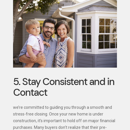
5. Stay Consistent and in
Contact
we’re committed to guiding you through a smooth and
stress-free closing. Once your new home is under
construction, it’s important to hold off on major financial
purchases. Many buyers don’t realize that their pre-