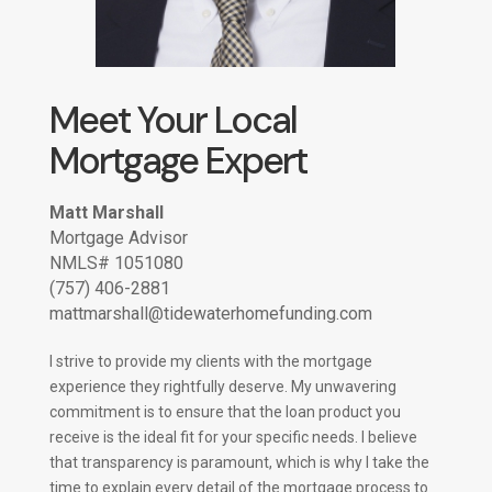
Meet Your Local
Mortgage Expert
Matt Marshall
Mortgage Advisor
NMLS# 1051080
(757) 406-2881
mattmarshall@tidewaterhomefunding.com
I strive to provide my clients with the mortgage
experience they rightfully deserve. My unwavering
commitment is to ensure that the loan product you
receive is the ideal fit for your specific needs. I believe
that transparency is paramount, which is why I take the
time to explain every detail of the mortgage process to