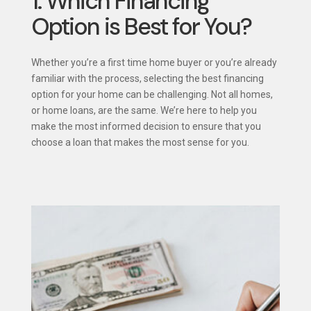
1. Which Financing
Option is Best for You?
Whether you’re a first time home buyer or you’re already
familiar with the process, selecting the best financing
option for your home can be challenging. Not all homes,
or home loans, are the same. We’re here to help you
make the most informed decision to ensure that you
choose a loan that makes the most sense for you.