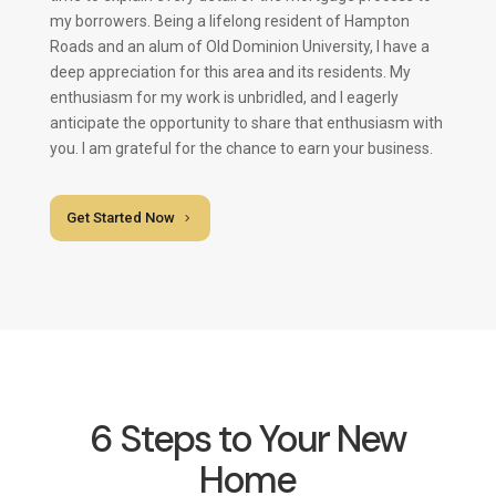
my borrowers. Being a lifelong resident of Hampton
Roads and an alum of Old Dominion University, I have a
deep appreciation for this area and its residents. My
enthusiasm for my work is unbridled, and I eagerly
anticipate the opportunity to share that enthusiasm with
you. I am grateful for the chance to earn your business.
Get Started Now
6 Steps to Your New
Home