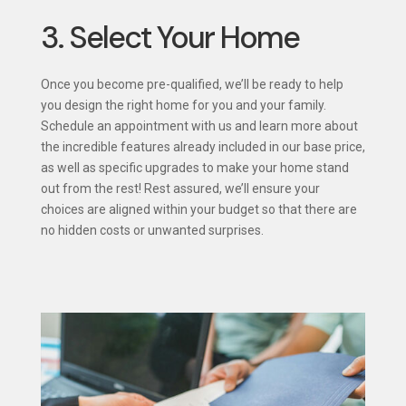
3. Select Your Home
Once you become pre-qualified, we’ll be ready to help
you design the right home for you and your family.
Schedule an appointment with us and learn more about
the incredible features already included in our base price,
as well as specific upgrades to make your home stand
out from the rest! Rest assured, we’ll ensure your
choices are aligned within your budget so that there are
no hidden costs or unwanted surprises.