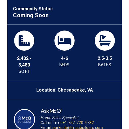
Community Status
Coming Soon
2,402 -
4-6
2.5-3.5
3,480
BEDS
BATHS
SQ FT
Location: Chesapeake, VA
Ask McQ!
Home Sales Specialist
Call or Text:
+1 757-720-4782
Email:
parkside@mcqbuilders.com