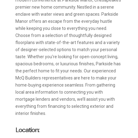
premier new home community. Nestled in a serene
enclave with water views and green spaces. Parkside
Manor offers an escape from the everyday hustle
while keeping you close to everything you need.
Choose from a selection of thoughtfully designed
floorplans with state-of-the-art features and a variety
of designer-selected options to match your personal
taste. Whether you’re looking for open-concept living,
spacious bedrooms, or luxurious finishes, Parkside has
the perfect home to fit your needs. Our experienced
McQ Builders representatives are here to make your
home-buying experience seamless. From gathering
local area information to connecting you with
mortgage lenders and vendors, we’ll assist you with
everything from financing to selecting exterior and
interior finishes.
Location: