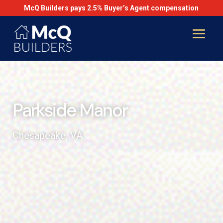
McQ Builders pays 2.5% Buyer’s Agent compensation
Parkside Manor
Chesapeake, VA