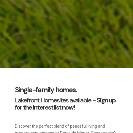
Single-family homes.
Lakefront Homesites available -
Sign up
for the interest list now!
Discover the perfect blend of peaceful living and
modern convenience at Parkside Manor, Chesapeake’s