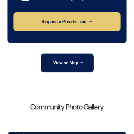
Request a Private Tour
View on Map
Community Photo Gallery