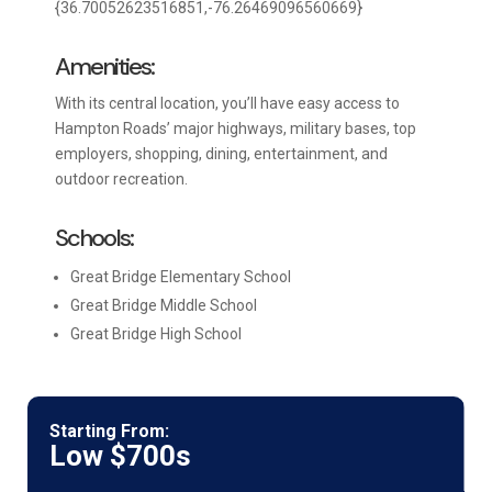
{36.70052623516851,-76.26469096560669}
Amenities:
With its central location, you’ll have easy access to
Hampton Roads’ major highways, military bases, top
employers, shopping, dining, entertainment, and
outdoor recreation.
Schools:
Great Bridge Elementary School
Great Bridge Middle School
Great Bridge High School
Starting From:
Low $700s