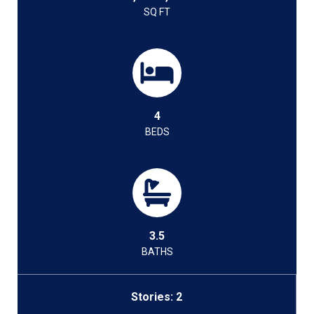
SQ FT
4
BEDS
3.5
BATHS
Stories: 2