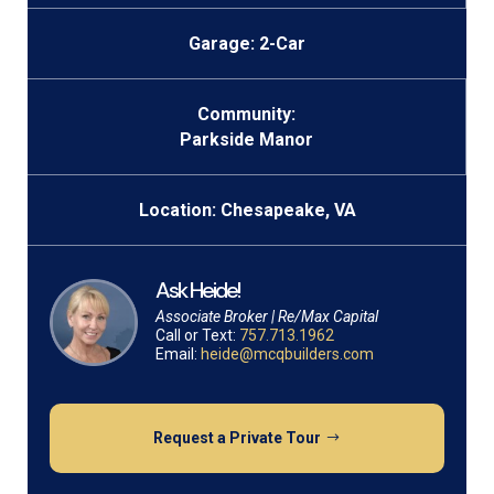
Garage: 2-Car
Community:
Parkside Manor
Location: Chesapeake, VA
Ask Heide!
Associate Broker | Re/Max Capital
Call or Text:
757.713.1962
Email:
heide@mcqbuilders.com
Request a Private Tour