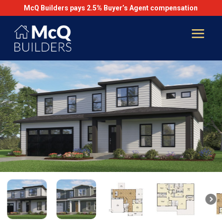
McQ Builders pays 2.5% Buyer’s Agent compensation