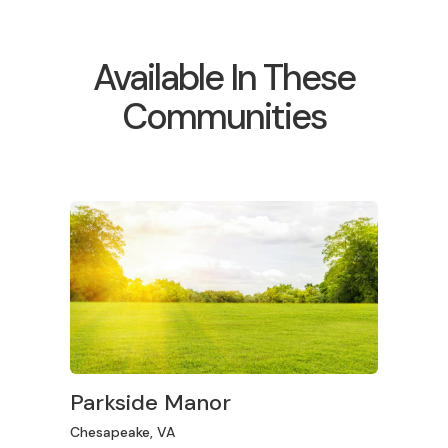
Available In These
Communities
Parkside Manor
Chesapeake, VA