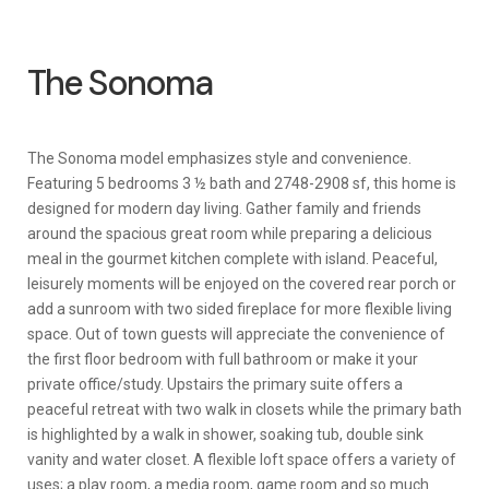
The Sonoma
The Sonoma model emphasizes style and convenience.
Featuring 5 bedrooms 3 ½ bath and 2748-2908 sf, this home is
designed for modern day living. Gather family and friends
around the spacious great room while preparing a delicious
meal in the gourmet kitchen complete with island. Peaceful,
leisurely moments will be enjoyed on the covered rear porch or
add a sunroom with two sided fireplace for more flexible living
space. Out of town guests will appreciate the convenience of
the first floor bedroom with full bathroom or make it your
private office/study. Upstairs the primary suite offers a
peaceful retreat with two walk in closets while the primary bath
is highlighted by a walk in shower, soaking tub, double sink
vanity and water closet. A flexible loft space offers a variety of
uses; a play room, a media room, game room and so much