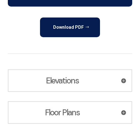
Download PDF
Elevations
Floor Plans