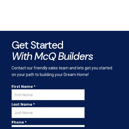
Get Started
With McQ Builders
Contact our friendly sales team and lets get you started
on your path to building your Dream Home!