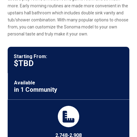
more. Early morning routines are made more convenient in the
upstairs hall bathroom which includes double sink vanity and
tub/shower combination. With many popular options to choose
from, you can customize the Sonoma model to your own
personal taste and truly make it your own.
Starting From:
$TBD
Available
in 1 Community
2,748-2,908